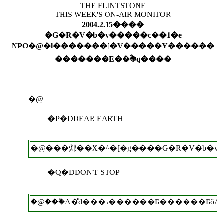
THE FLINTSTONE
THIS WEEK'S ON-AIR MONITOR
2004.2.15����
�G�R�V�b�v�����c��1�e
NPO�@�l�������[�V�����Y������
�������E��ؓ֎q����
�@
�P�DDEAR EARTH
�@���邩��X�^�[�g����G�R�V�b�v�
�Q�DDON'T STOP