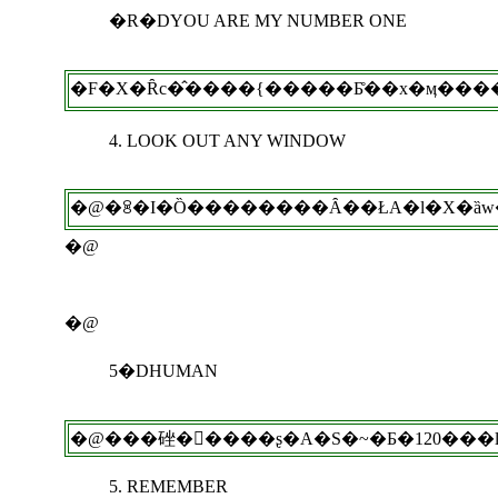
�R�DYOU ARE MY NUMBER ONE
4. LOOK OUT ANY WINDOW
�@
�@
5�DHUMAN
5. REMEMBER