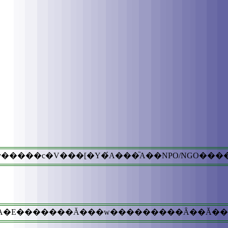
����c�V���[�Y�́A���֘A��NPO/NGO���