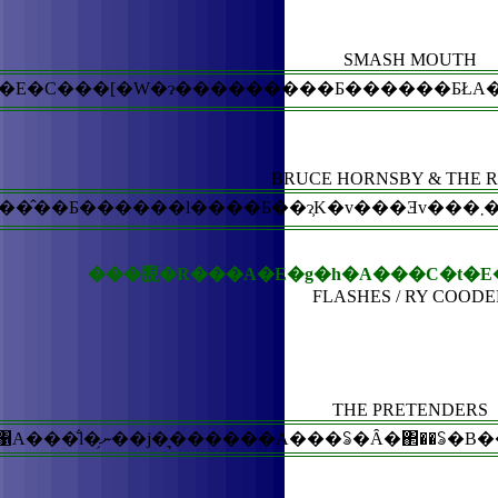
SMASH MOUTH
BRUCE HORNSBY & THE 
�@�ꌳ�I�Ȍ��������Ȃ��ŁA�l�X�ȁw�
���䏹�R���A�E�g�h�A���C�t�E
FLASHES / RY COODE
THE PRETENDERS
�@���䂳�񂪂����ʂ�A�S�~�Ƃ�120���l�Ԃ��o�������́B�܂��ɁA�S