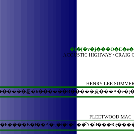
�I�[�v�j���O�E�e�
ACOUSTIC HIGHWAY / CRAIG
HENRY LEE SUMME
������悤�Ƃ������B�����炱���A�e�[�}�Ȃ
FLEETWOOD MAC